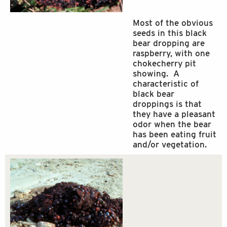
Most of the obvious
seeds in this black
bear dropping are
raspberry, with one
chokecherry pit
showing. A
characteristic of
black bear
droppings is that
they have a pleasant
odor when the bear
has been eating fruit
and/or vegetation.