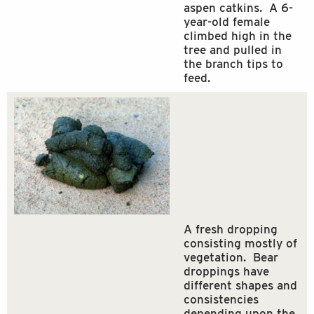
aspen catkins. A 6-
year-old female
climbed high in the
tree and pulled in
the branch tips to
feed.
A fresh dropping
consisting mostly of
vegetation. Bear
droppings have
different shapes and
consistencies
depending upon the