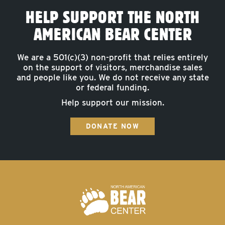
HELP SUPPORT THE NORTH
AMERICAN BEAR CENTER
We are a 501(c)(3) non-profit that relies entirely
on the support of visitors, merchandise sales
and people like you. We do not receive any state
or federal funding.
Help support our mission.
DONATE NOW