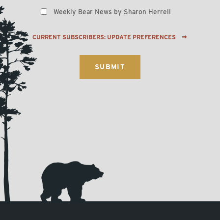
Weekly Bear News by Sharon Herrell
CURRENT SUBSCRIBERS: UPDATE PREFERENCES