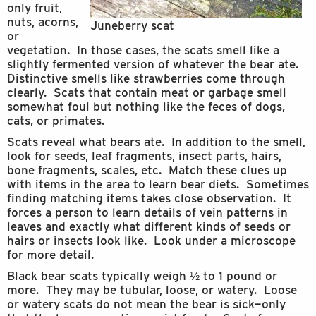
only fruit,
nuts, acorns,
Juneberry scat
or
vegetation. In those cases, the scats smell like a
slightly fermented version of whatever the bear ate.
Distinctive smells like strawberries come through
clearly. Scats that contain meat or garbage smell
somewhat foul but nothing like the feces of dogs,
cats, or primates.
Scats reveal what bears ate. In addition to the smell,
look for seeds, leaf fragments, insect parts, hairs,
bone fragments, scales, etc. Match these clues up
with items in the area to learn bear diets. Sometimes
finding matching items takes close observation. It
forces a person to learn details of vein patterns in
leaves and exactly what different kinds of seeds or
hairs or insects look like. Look under a microscope
for more detail.
Black bear scats typically weigh ½ to 1 pound or
more. They may be tubular, loose, or watery. Loose
or watery scats do not mean the bear is sick—only