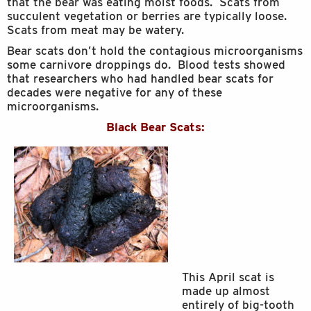
that the bear was eating moist foods. Scats from
succulent vegetation or berries are typically loose.
Scats from meat may be watery.
Bear scats don’t hold the contagious microorganisms
some carnivore droppings do. Blood tests showed
that researchers who had handled bear scats for
decades were negative for any of these
microorganisms.
Black Bear Scats:
This April scat is
made up almost
entirely of big-tooth