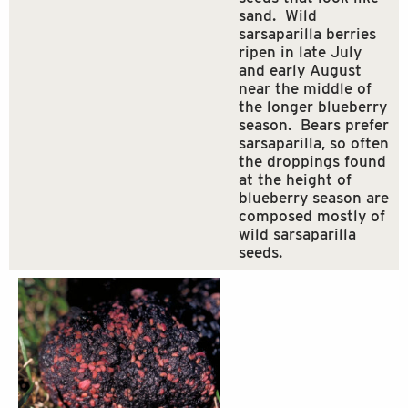
sand. Wild
sarsaparilla berries
ripen in late July
and early August
near the middle of
the longer blueberry
season. Bears prefer
sarsaparilla, so often
the droppings found
at the height of
blueberry season are
composed mostly of
wild sarsaparilla
seeds.