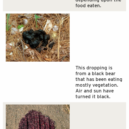
food eaten.
This dropping is
from a black bear
that has been eating
mostly vegetation.
Air and sun have
turned it black.