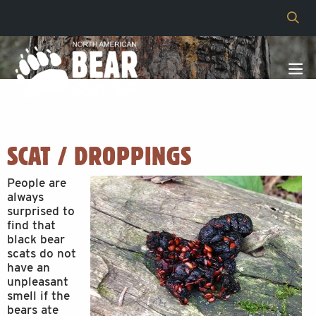
SCAT / DROPPINGS
People are
always
surprised to
find that
black bear
scats do not
have an
unpleasant
smell if the
bears ate