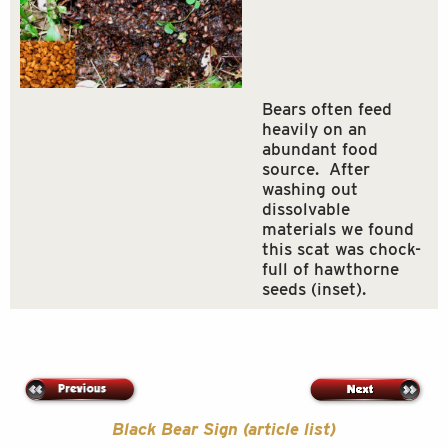
Bears often feed
heavily on an
abundant food
source. After
washing out
dissolvable
materials we found
this scat was chock-
full of hawthorne
seeds (inset).
Black Bear Sign (article list)