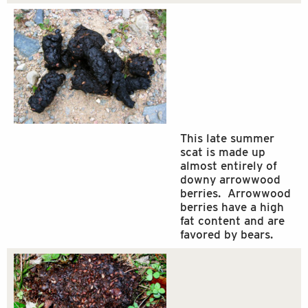
This late summer
scat is made up
almost entirely of
downy arrowwood
berries. Arrowwood
berries have a high
fat content and are
favored by bears.