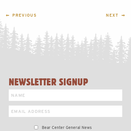
POST
PREVIOUS
NEXT
NAVIGATION
NEWSLETTER SIGNUP
Name
Email
Preferences
Bear Center General News