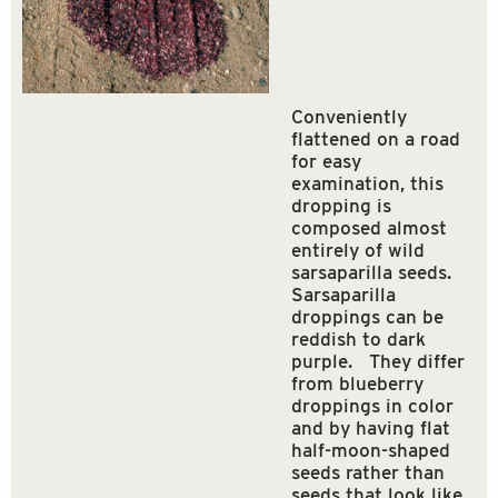
Conveniently
flattened on a road
for easy
examination, this
dropping is
composed almost
entirely of wild
sarsaparilla seeds.
Sarsaparilla
droppings can be
reddish to dark
purple. They differ
from blueberry
droppings in color
and by having flat
half-moon-shaped
seeds rather than
seeds that look like