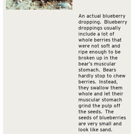
An actual blueberry
dropping. Blueberry
droppings usually
include a lot of
whole berries that
were not soft and
ripe enough to be
broken up in the
bear’s muscular
stomach. Bears
hardly stop to chew
berries. Instead,
they swallow them
whole and let their
muscular stomach
grind the pulp off
the seeds. The
seeds of blueberries
are very small and
look like sand.