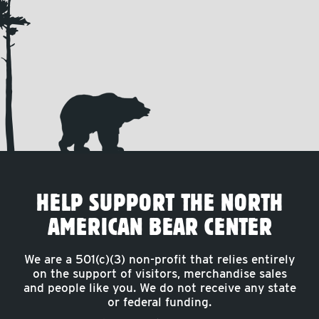
HELP SUPPORT THE NORTH
AMERICAN BEAR CENTER
We are a 501(c)(3) non-profit that relies entirely
on the support of visitors, merchandise sales
and people like you. We do not receive any state
or federal funding.