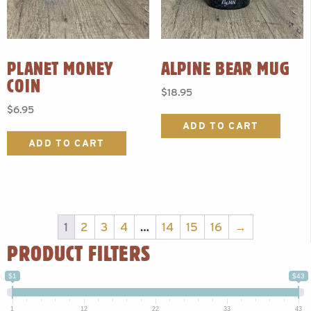
PLANET MONEY
ALPINE BEAR MUG
COIN
$
18.95
$
6.95
ADD TO CART
ADD TO CART
1
2
3
4
…
14
15
16
→
PRODUCT FILTERS
$1
$43
1
12
22
33
43