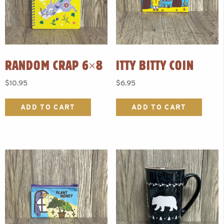
RANDOM CRAP 6×8
ITTY BITTY COIN
$
10.95
$
6.95
ADD TO CART
ADD TO CART