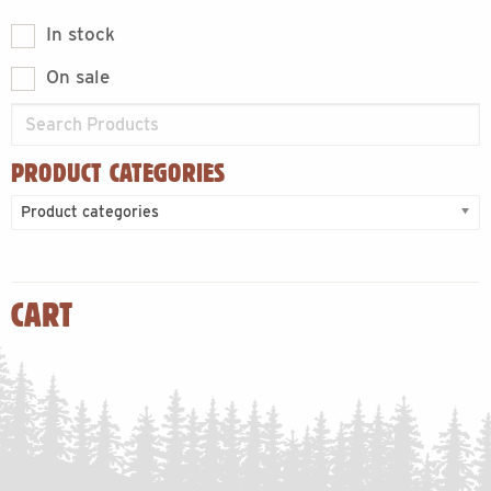
In stock
On sale
PRODUCT CATEGORIES
Product categories
CART