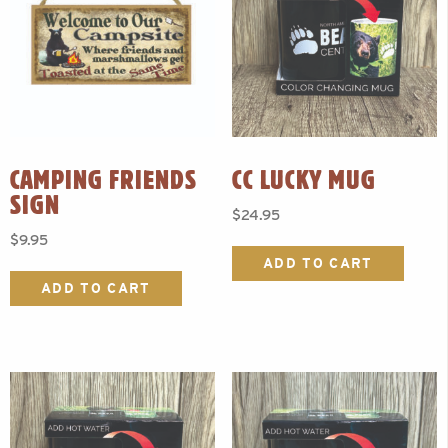
CAMPING FRIENDS
CC LUCKY MUG
SIGN
$
24.95
$
9.95
ADD TO CART
ADD TO CART