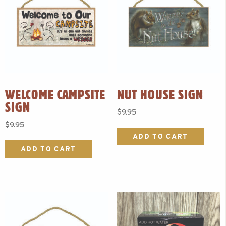
WELCOME CAMPSITE
NUT HOUSE SIGN
SIGN
$
9.95
$
9.95
ADD TO CART
ADD TO CART