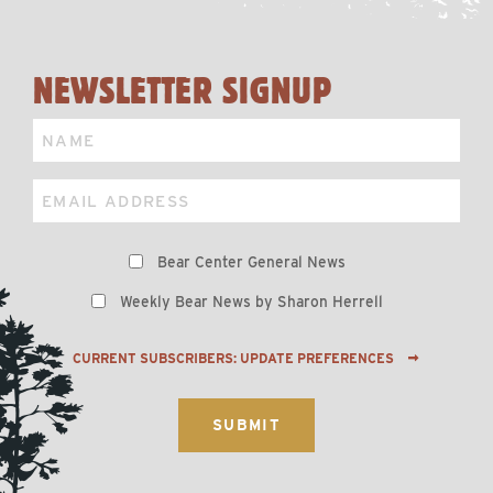
NEWSLETTER SIGNUP
Name
Email
Preferences
Bear Center General News
Weekly Bear News by Sharon Herrell
CURRENT SUBSCRIBERS: UPDATE PREFERENCES