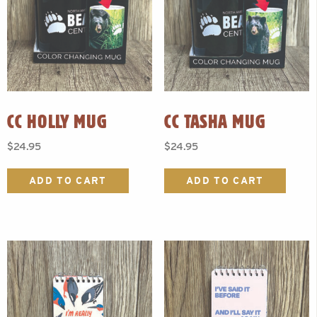
CC HOLLY MUG
CC TASHA MUG
$
24.95
$
24.95
ADD TO CART
ADD TO CART