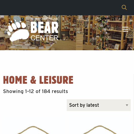
HOME & LEISURE
Sorted
Showing 1–12 of 184 results
by
latest