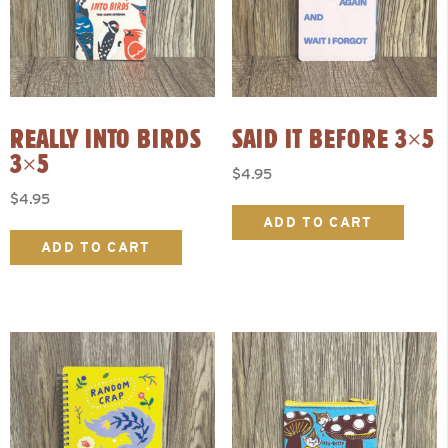
REALLY INTO BIRDS
SAID IT BEFORE 3×5
3×5
$
4.95
$
4.95
ADD TO CART
ADD TO CART