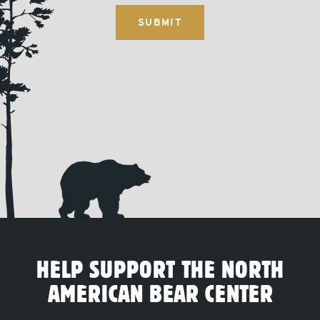
HELP SUPPORT THE NORTH
AMERICAN BEAR CENTER