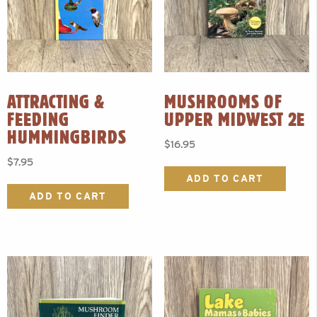
ATTRACTING &
MUSHROOMS OF
FEEDING
UPPER MIDWEST 2E
HUMMINGBIRDS
$
16.95
$
7.95
ADD TO CART
ADD TO CART