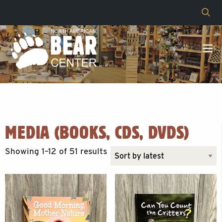
MEDIA (BOOKS, CDS, DVDS)
Sorted
Showing 1–12 of 51 results
by
latest