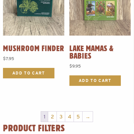
MUSHROOM FINDER
LAKE MAMAS &
BABIES
$
7.95
$
9.95
ADD TO CART
ADD TO CART
1
2
3
4
5
→
PRODUCT FILTERS