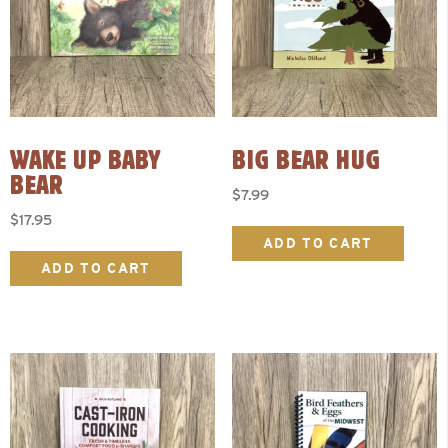
WAKE UP BABY
BIG BEAR HUG
BEAR
$
7.99
$
17.95
ADD TO CART
ADD TO CART