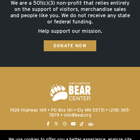
We are a 501(c)(3) non-profit that relies entirely
on the support of visitors, merchandise sales
and people like you. We do not receive any state
or federal funding.
Help support our mission.
DONATE NOW
1926 Highway 169 • PO Box 161 • Ely MN 55731 • (218) 365-
7879 •
info@bear.org
We use cookies to offer you a better experience, analyze site