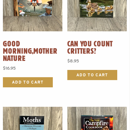
GOOD
CAN YOU COUNT
MORNING,MOTHER
CRITTERS?
NATURE
$
8.95
$
16.95
ADD TO CART
ADD TO CART