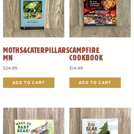
MOTHS&CATERPILLARS
CAMPFIRE
MN
COOKBOOK
$
24.95
$
14.99
ADD TO CART
ADD TO CART