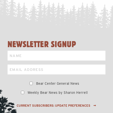
NEWSLETTER SIGNUP
Name
Email
Preferences
Bear Center General News
Weekly Bear News by Sharon Herrell
CURRENT SUBSCRIBERS: UPDATE PREFERENCES