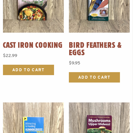
CAST IRON COOKING
BIRD FEATHERS &
EGGS
$
22.99
$
9.95
ADD TO CART
ADD TO CART