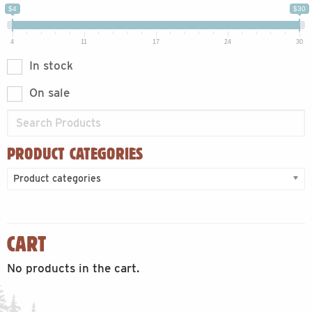
$4
$30
4
11
17
24
30
In stock
On sale
PRODUCT CATEGORIES
Product categories
CART
No products in the cart.