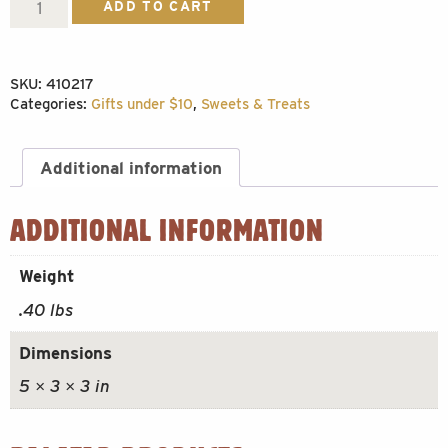
Toffee
ADD TO CART
Bark
quantity
SKU:
410217
Categories:
Gifts under $10
,
Sweets & Treats
Additional information
ADDITIONAL INFORMATION
Weight
.40 lbs
Dimensions
5 × 3 × 3 in