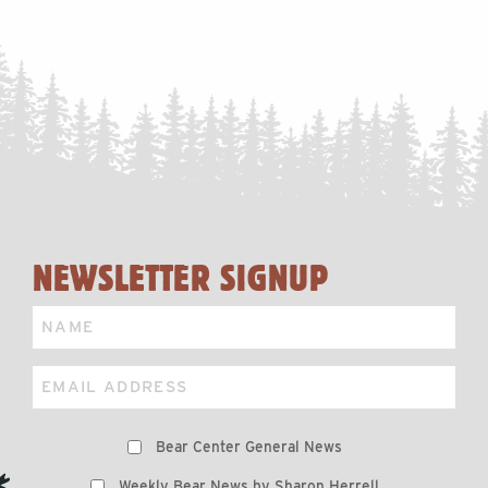
NEWSLETTER SIGNUP
Name
Email
Preferences
Bear Center General News
Weekly Bear News by Sharon Herrell