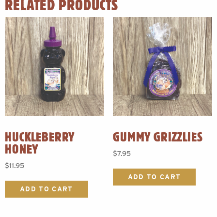
RELATED PRODUCTS
HUCKLEBERRY
GUMMY GRIZZLIES
HONEY
$
7.95
$
11.95
ADD TO CART
ADD TO CART