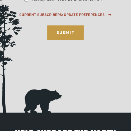
CURRENT SUBSCRIBERS: UPDATE PREFERENCES