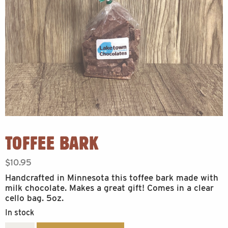
TOFFEE BARK
$
10.95
Handcrafted in Minnesota this toffee bark made with
milk chocolate. Makes a great gift! Comes in a clear
cello bag. 5oz.
In stock