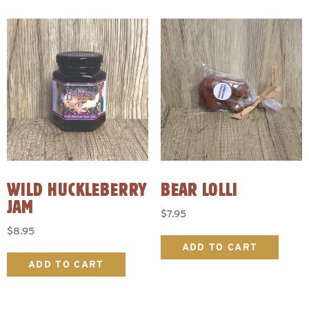
WILD HUCKLEBERRY
BEAR LOLLI
JAM
$
7.95
$
8.95
ADD TO CART
ADD TO CART