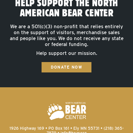
HELP SUPPORT THE NORTH
AMERICAN BEAR CENTER
We are a 501(c)(3) non-profit that relies entirely
on the support of visitors, merchandise sales
and people like you. We do not receive any state
or federal funding.
Help support our mission.
DONATE NOW
1926 Highway 169 • PO Box 161 • Ely MN 55731 • (218) 365-
7879 •
info@bear.org