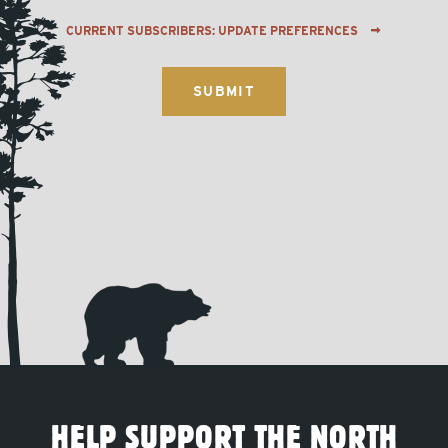
CURRENT SUBSCRIBERS: UPDATE PREFERENCES
HELP SUPPORT THE NORTH