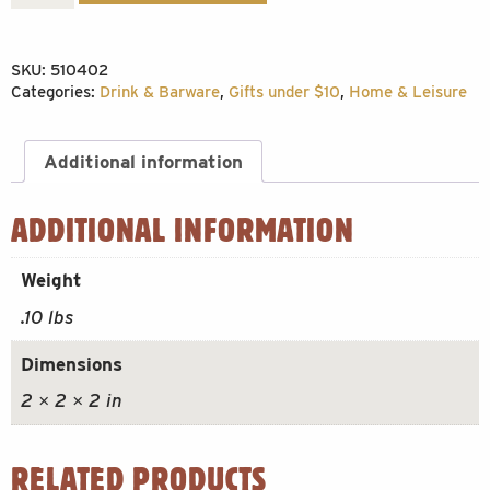
Cup
Shotglass
SKU:
510402
quantity
Categories:
Drink & Barware
,
Gifts under $10
,
Home & Leisure
Additional information
ADDITIONAL INFORMATION
Weight
.10 lbs
Dimensions
2 × 2 × 2 in
RELATED PRODUCTS