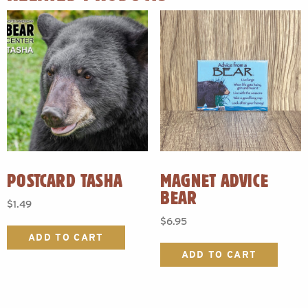
POSTCARD TASHA
MAGNET ADVICE
BEAR
$
1.49
$
6.95
ADD TO CART
ADD TO CART