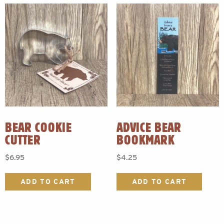
BEAR COOKIE
ADVICE BEAR
CUTTER
BOOKMARK
$
6.95
$
4.25
ADD TO CART
ADD TO CART