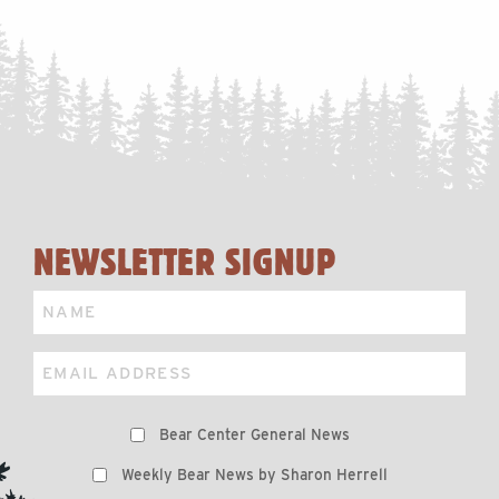
NEWSLETTER SIGNUP
Name
Email
Preferences
Bear Center General News
Weekly Bear News by Sharon Herrell