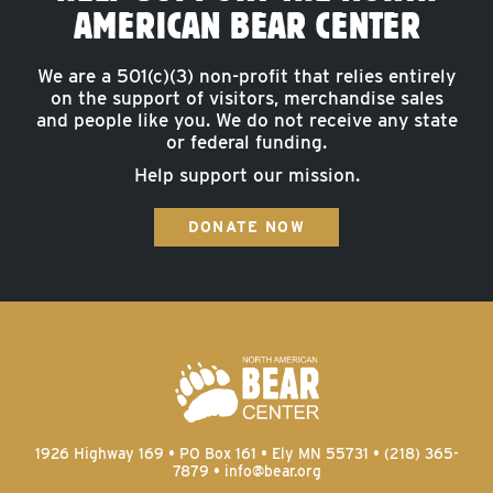
AMERICAN BEAR CENTER
We are a 501(c)(3) non-profit that relies entirely
on the support of visitors, merchandise sales
and people like you. We do not receive any state
or federal funding.
Help support our mission.
DONATE NOW
1926 Highway 169 • PO Box 161 • Ely MN 55731 • (218) 365-
7879 •
info@bear.org