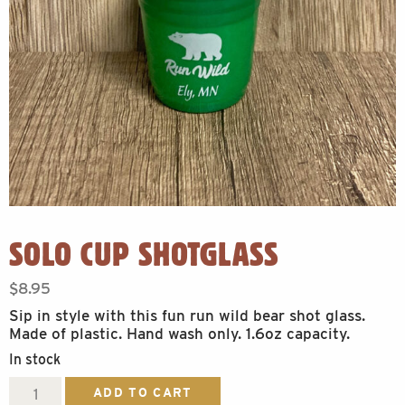
SOLO CUP SHOTGLASS
$
8.95
Sip in style with this fun run wild bear shot glass.
Made of plastic. Hand wash only. 1.6oz capacity.
In stock
Solo
ADD TO CART