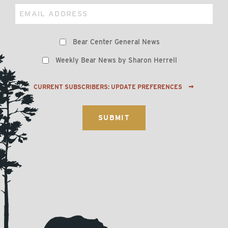
Email
Preferences
Bear Center General News
Weekly Bear News by Sharon Herrell
CURRENT SUBSCRIBERS: UPDATE PREFERENCES