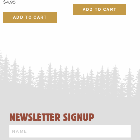
$
4.95
ADD TO CART
ADD TO CART
NEWSLETTER SIGNUP
Name