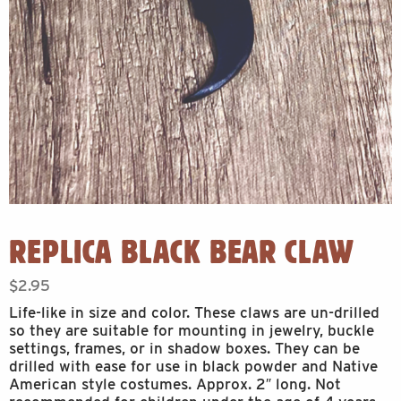
REPLICA BLACK BEAR CLAW
$
2.95
Life-like in size and color. These claws are un-drilled
so they are suitable for mounting in jewelry, buckle
settings, frames, or in shadow boxes. They can be
drilled with ease for use in black powder and Native
American style costumes. Approx. 2″ long. Not