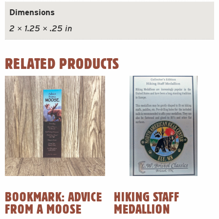
Dimensions
2 × 1.25 × .25 in
RELATED PRODUCTS
BOOKMARK: ADVICE
HIKING STAFF
FROM A MOOSE
MEDALLION