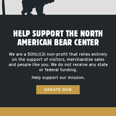
HELP SUPPORT THE NORTH
AMERICAN BEAR CENTER
We are a 501(c)(3) non-profit that relies entirely
on the support of visitors, merchandise sales
and people like you. We do not receive any state
or federal funding.
Help support our mission.
DONATE NOW