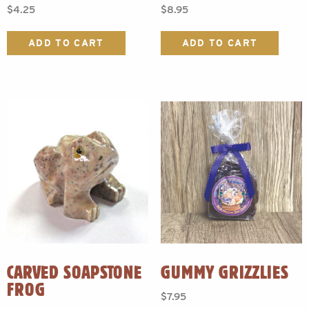
$
4.25
$
8.95
ADD TO CART
ADD TO CART
CARVED SOAPSTONE
GUMMY GRIZZLIES
FROG
$
7.95