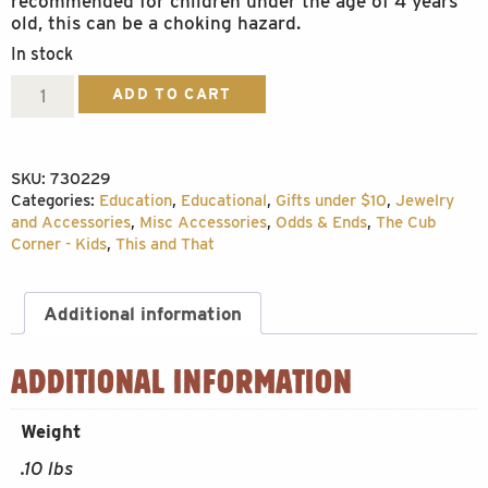
recommended for children under the age of 4 years
old, this can be a choking hazard.
In stock
Replica
ADD TO CART
Black
Bear
SKU:
730229
Claw
Categories:
Education
,
Educational
,
Gifts under $10
,
Jewelry
quantity
and Accessories
,
Misc Accessories
,
Odds & Ends
,
The Cub
Corner - Kids
,
This and That
Additional information
ADDITIONAL INFORMATION
Weight
.10 lbs