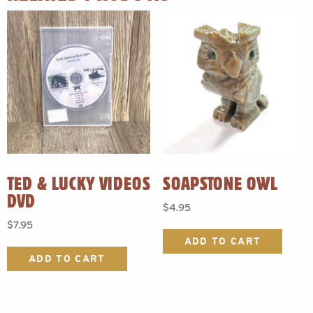
TED & LUCKY VIDEOS
SOAPSTONE OWL
DVD
$
4.95
$
7.95
ADD TO CART
ADD TO CART