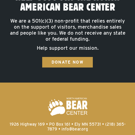
AMERICAN BEAR CENTER
We are a 501(c)(3) non-profit that relies entirely
on the support of visitors, merchandise sales
and people like you. We do not receive any state
or federal funding.
Help support our mission.
DONATE NOW
1926 Highway 169 • PO Box 161 • Ely MN 55731 • (218) 365-
7879 •
info@bear.org