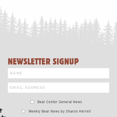
NEWSLETTER SIGNUP
Name
Email
Preferences
Bear Center General News
Weekly Bear News by Sharon Herrell