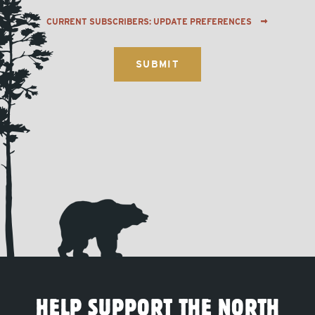
CURRENT SUBSCRIBERS: UPDATE PREFERENCES
HELP SUPPORT THE NORTH