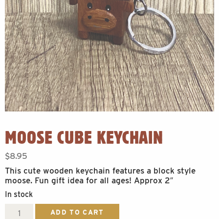
MOOSE CUBE KEYCHAIN
$
8.95
This cute wooden keychain features a block style
moose. Fun gift idea for all ages! Approx 2″
In stock
Moose
ADD TO CART