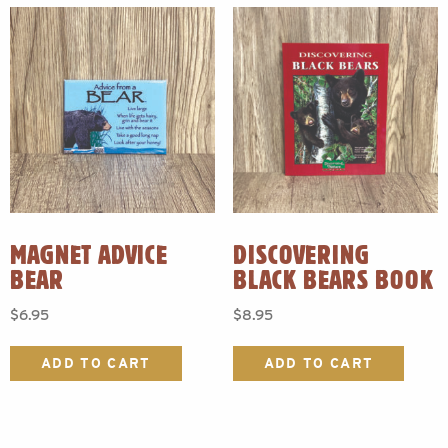
MAGNET ADVICE
DISCOVERING
BEAR
BLACK BEARS BOOK
$
6.95
$
8.95
ADD TO CART
ADD TO CART