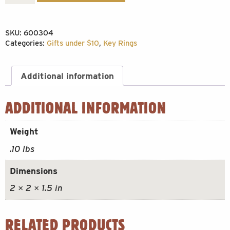
Cube
Keychain
SKU:
600304
quantity
Categories:
Gifts under $10
,
Key Rings
Additional information
ADDITIONAL INFORMATION
Weight
.10 lbs
Dimensions
2 × 2 × 1.5 in
RELATED PRODUCTS