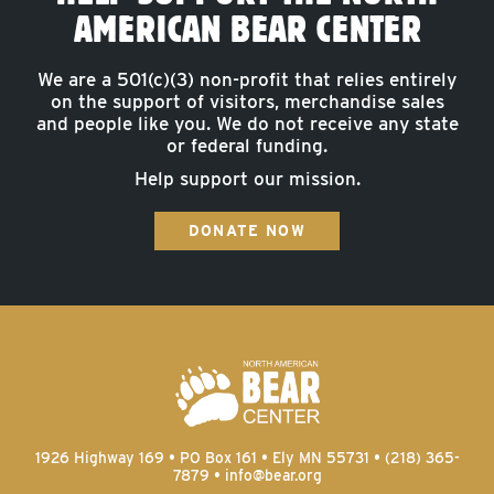
AMERICAN BEAR CENTER
We are a 501(c)(3) non-profit that relies entirely
on the support of visitors, merchandise sales
and people like you. We do not receive any state
or federal funding.
Help support our mission.
DONATE NOW
1926 Highway 169 • PO Box 161 • Ely MN 55731 • (218) 365-
7879 •
info@bear.org