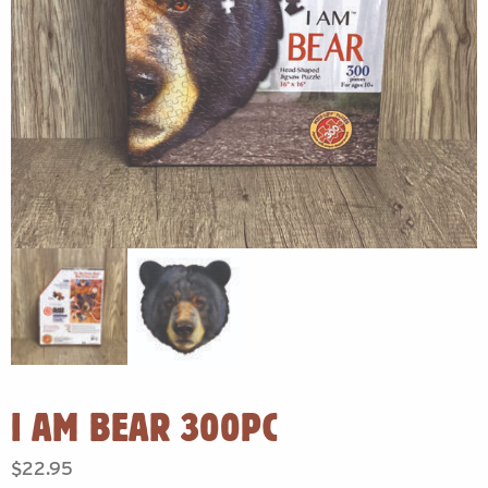
I AM BEAR 300PC
$
22.95