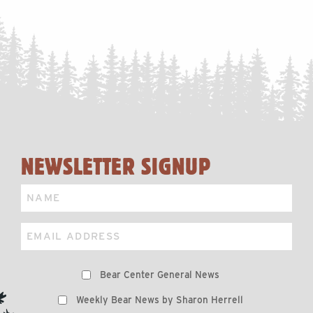
NEWSLETTER SIGNUP
Name
Email
Preferences
Bear Center General News
Weekly Bear News by Sharon Herrell