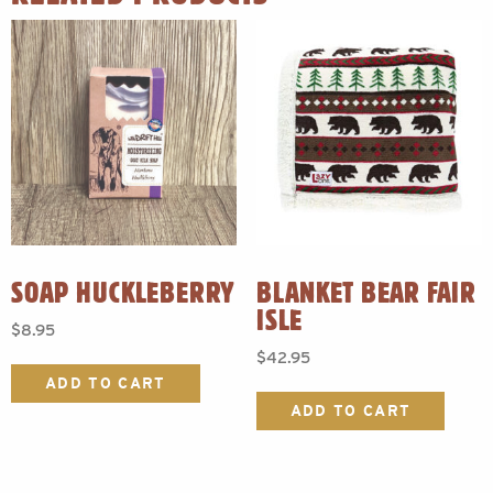
SOAP HUCKLEBERRY
BLANKET BEAR FAIR
ISLE
$
8.95
$
42.95
ADD TO CART
ADD TO CART