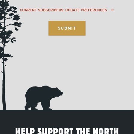
CURRENT SUBSCRIBERS: UPDATE PREFERENCES
HELP SUPPORT THE NORTH