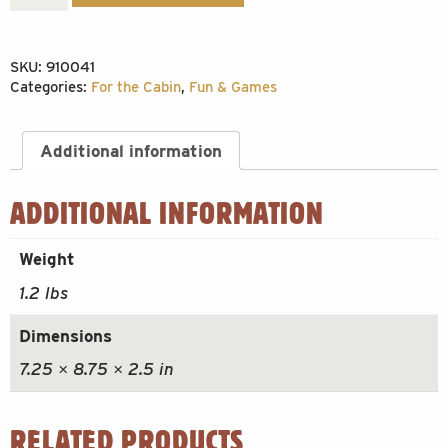
AM
BEAR
SKU:
910041
300pc
Categories:
For the Cabin
,
Fun & Games
quantity
Additional information
ADDITIONAL INFORMATION
Weight
1.2 lbs
Dimensions
7.25 × 8.75 × 2.5 in
RELATED PRODUCTS