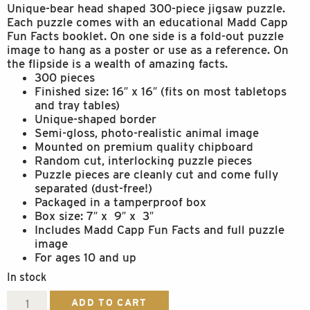
Unique-bear head shaped 300-piece jigsaw puzzle.
Each puzzle comes with an educational Madd Capp
Fun Facts booklet. On one side is a fold-out puzzle
image to hang as a poster or use as a reference. On
the flipside is a wealth of amazing facts.
300 pieces
Finished size: 16″ x 16″ (fits on most tabletops
and tray tables)
Unique-shaped border
Semi-gloss, photo-realistic animal image
Mounted on premium quality chipboard
Random cut, interlocking puzzle pieces
Puzzle pieces are cleanly cut and come fully
separated (dust-free!)
Packaged in a tamperproof box
Box size: 7″ x 9″ x 3″
Includes Madd Capp Fun Facts and full puzzle
image
For ages 10 and up
In stock
I
ADD TO CART