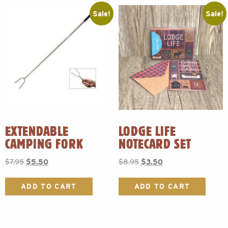
Sale!
Sale!
EXTENDABLE
LODGE LIFE
CAMPING FORK
NOTECARD SET
Original
Current
Original
Current
$
7.95
$
5.50
$
8.95
$
3.50
price
price
price
price
was:
is:
was:
is:
ADD TO CART
ADD TO CART
$7.95.
$5.50.
$8.95.
$3.50.