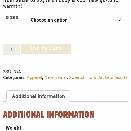
from Small to 2X, this hoody is your new go-to for
warmth!
SIZES
Hoody
ADD TO CART
Up
North
SKU:
N/A
quantity
Categories:
Apparel
,
New Items!
,
Sweatshirts & Jackets (adult)
Additional information
ADDITIONAL INFORMATION
Weight