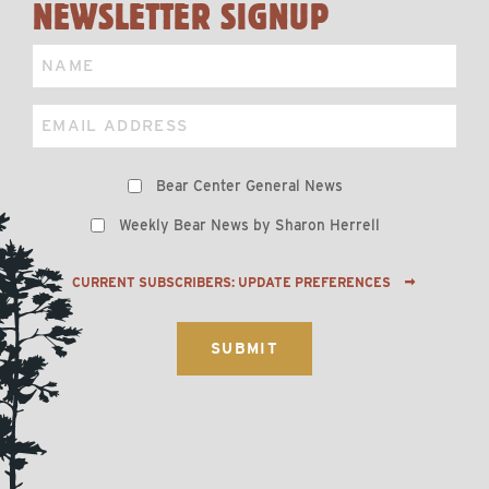
NEWSLETTER SIGNUP
Name
Email
Preferences
Bear Center General News
Weekly Bear News by Sharon Herrell
CURRENT SUBSCRIBERS: UPDATE PREFERENCES