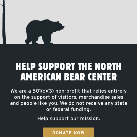
HELP SUPPORT THE NORTH
AMERICAN BEAR CENTER
We are a 501(c)(3) non-profit that relies entirely
on the support of visitors, merchandise sales
and people like you. We do not receive any state
or federal funding.
Help support our mission.
DONATE NOW