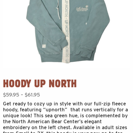
HOODY UP NORTH
Price
$
59.95
–
$
61.95
range:
Get ready to cozy up in style with our full-zip fleece
$59.95
hoody, featuring “upnorth” that runs vertically for a
through
unique look! This sea green hue, is complemented by
$61.95
the North American Bear Center’s elegant
embroidery on the left chest. Available in adult sizes