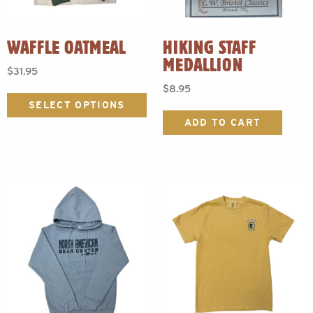
WAFFLE OATMEAL
HIKING STAFF
MEDALLION
$
31.95
$
8.95
This
product
SELECT OPTIONS
has
ADD TO CART
multiple
variants.
The
options
may
be
chosen
on
the
product
page