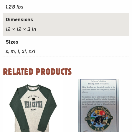
1.28 lbs
Dimensions
12 × 12 × 3 in
Sizes
s, m, l, xl, xxl
RELATED PRODUCTS