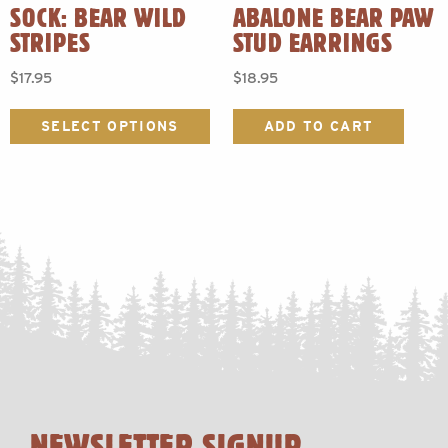
SOCK: BEAR WILD
ABALONE BEAR PAW
STRIPES
STUD EARRINGS
$
17.95
$
18.95
This
product
SELECT OPTIONS
ADD TO CART
has
multiple
variants.
The
options
may
be
chosen
on
the
product
page
NEWSLETTER SIGNUP