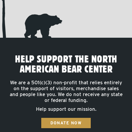
HELP SUPPORT THE NORTH
AMERICAN BEAR CENTER
We are a 501(c)(3) non-profit that relies entirely
on the support of visitors, merchandise sales
and people like you. We do not receive any state
or federal funding.
Help support our mission.
DONATE NOW