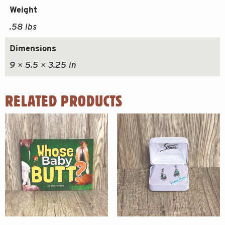
Weight
.58 lbs
Dimensions
9 × 5.5 × 3.25 in
RELATED PRODUCTS