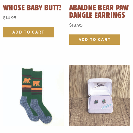
WHOSE BABY BUTT?
ABALONE BEAR PAW
DANGLE EARRINGS
$
14.95
$
18.95
ADD TO CART
ADD TO CART