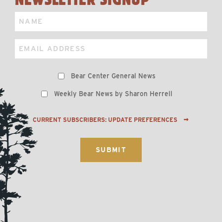
Name
Email
Preferences
Bear Center General News
Weekly Bear News by Sharon Herrell
CURRENT SUBSCRIBERS: UPDATE PREFERENCES