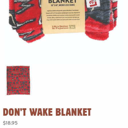
DON’T WAKE BLANKET
$
18.95