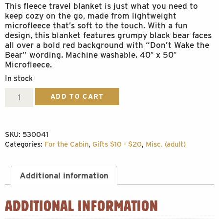
This fleece travel blanket is just what you need to
keep cozy on the go, made from lightweight
microfleece that’s soft to the touch. With a fun
design, this blanket features grumpy black bear faces
all over a bold red background with “Don’t Wake the
Bear” wording. Machine washable. 40″ x 50″
Microfleece.
In stock
Don't
ADD TO CART
Wake
Blanket
SKU:
530041
quantity
Categories:
For the Cabin
,
Gifts $10 - $20
,
Misc. (adult)
Additional information
ADDITIONAL INFORMATION