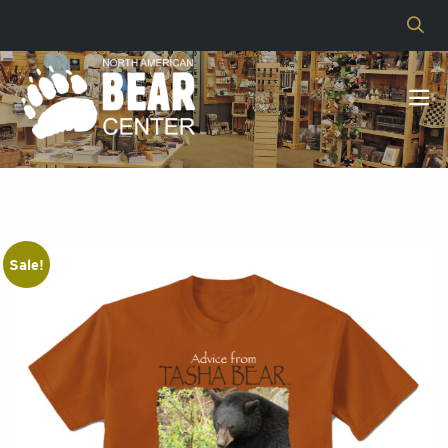
Sale!