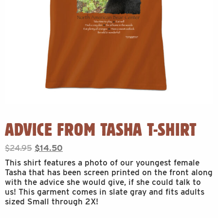
ADVICE FROM TASHA T-SHIRT
Original
Current
$
24.95
$
14.50
price
price
This shirt features a photo of our youngest female
was:
is:
Tasha that has been screen printed on the front along
$24.95.
$14.50.
with the advice she would give, if she could talk to
us! This garment comes in slate gray and fits adults
sized Small through 2X!