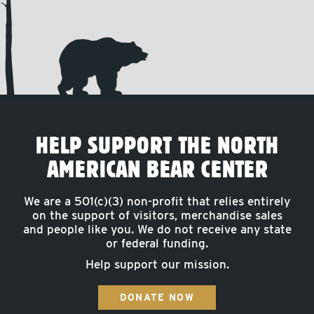
HELP SUPPORT THE NORTH
AMERICAN BEAR CENTER
We are a 501(c)(3) non-profit that relies entirely
on the support of visitors, merchandise sales
and people like you. We do not receive any state
or federal funding.
Help support our mission.
DONATE NOW