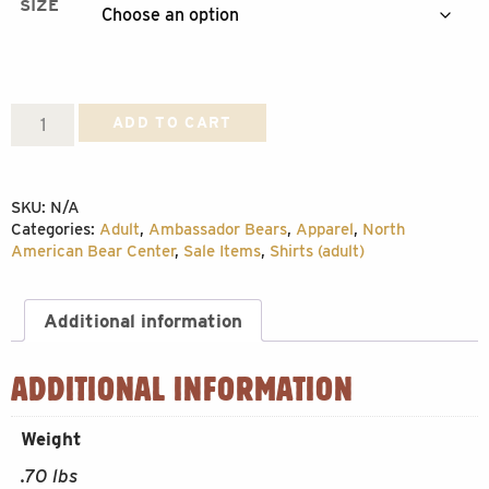
SIZE
Advice
ADD TO CART
from
Tasha
SKU:
N/A
T-
Categories:
Adult
,
Ambassador Bears
,
Apparel
,
North
shirt
American Bear Center
,
Sale Items
,
Shirts (adult)
quantity
Additional information
ADDITIONAL INFORMATION
Weight
.70 lbs