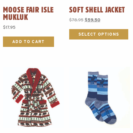
MOOSE FAIR ISLE
SOFT SHELL JACKET
MUKLUK
Original
Current
$
78.95
$
59.50
price
price
$
17.95
Th
was:
is:
p
SELECT OPTIONS
$78.95.
$59.50.
h
ADD TO CART
mu
va
T
o
m
b
c
o
t
p
p