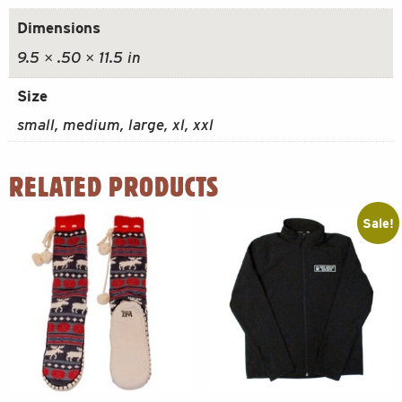
Dimensions
9.5 × .50 × 11.5 in
Size
small, medium, large, xl, xxl
RELATED PRODUCTS
Sale!