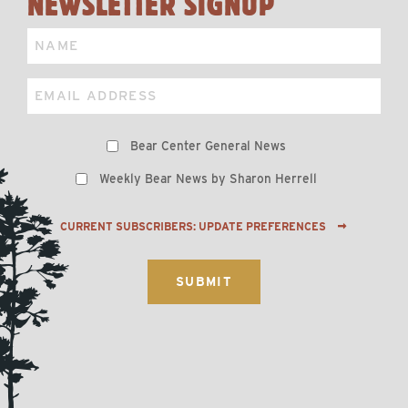
NEWSLETTER SIGNUP
Name
Email
Preferences
Bear Center General News
Weekly Bear News by Sharon Herrell
CURRENT SUBSCRIBERS: UPDATE PREFERENCES