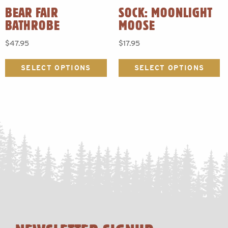
BEAR FAIR
SOCK: MOONLIGHT
BATHROBE
MOOSE
$
47.95
$
17.95
This
Th
product
p
SELECT OPTIONS
SELECT OPTIONS
has
h
multiple
mu
variants.
va
The
T
options
o
may
m
be
b
chosen
c
on
o
the
t
product
p
page
p