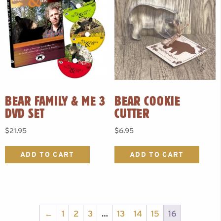
BEAR FAMILY & ME 3
BEAR COOKIE
DVD SET
CUTTER
$
21.95
$
6.95
ADD TO CART
ADD TO CART
←
1
2
3
…
13
14
15
16