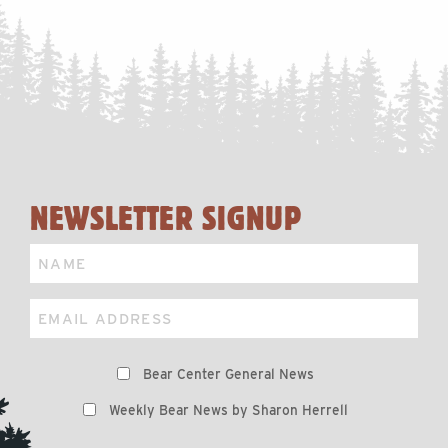
NEWSLETTER SIGNUP
Name
Email
Preferences
Bear Center General News
Weekly Bear News by Sharon Herrell