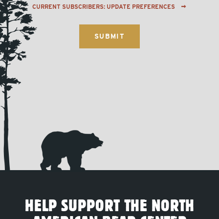
CURRENT SUBSCRIBERS: UPDATE PREFERENCES
HELP SUPPORT THE NORTH