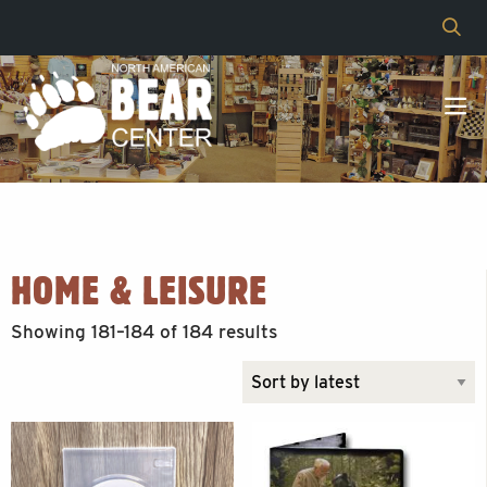
HOME & LEISURE
Sorted
Showing 181–184 of 184 results
by
latest