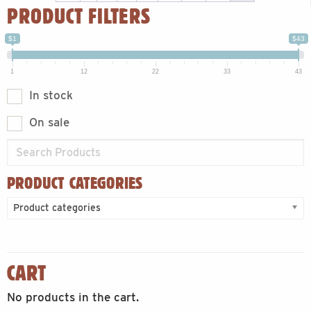
PRODUCT FILTERS
$1
$43
1
12
22
33
43
In stock
On sale
PRODUCT CATEGORIES
Product categories
CART
No products in the cart.