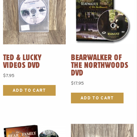
TED & LUCKY
BEARWALKER OF
VIDEOS DVD
THE NORTHWOODS
DVD
$
7.95
$
17.95
ADD TO CART
ADD TO CART