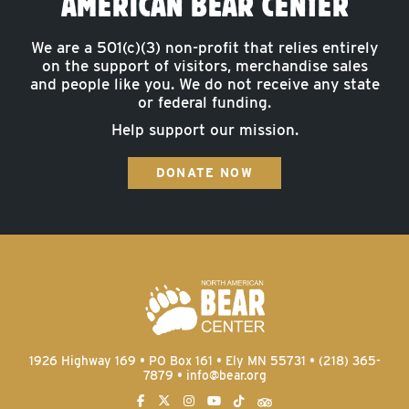
AMERICAN BEAR CENTER
We are a 501(c)(3) non-profit that relies entirely
on the support of visitors, merchandise sales
and people like you. We do not receive any state
or federal funding.
Help support our mission.
DONATE NOW
1926 Highway 169 • PO Box 161 • Ely MN 55731 • (218) 365-
7879 •
info@bear.org