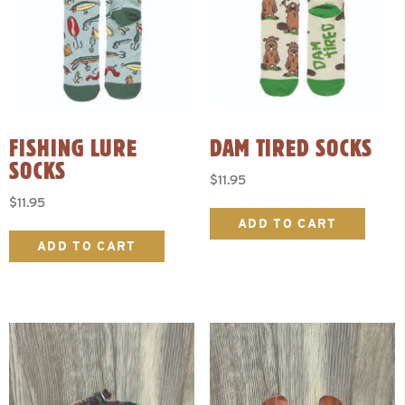
FISHING LURE
DAM TIRED SOCKS
SOCKS
$
11.95
$
11.95
ADD TO CART
ADD TO CART