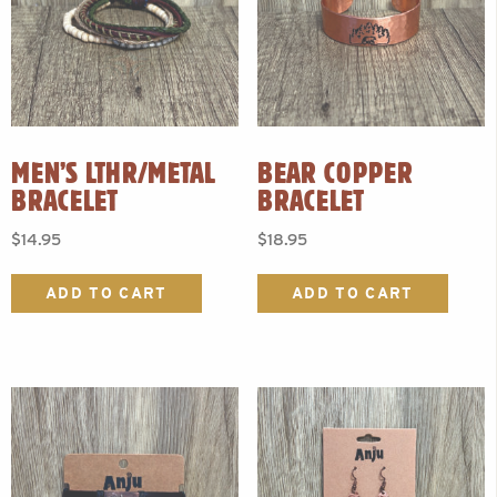
MEN’S LTHR/METAL
BEAR COPPER
BRACELET
BRACELET
$
14.95
$
18.95
ADD TO CART
ADD TO CART