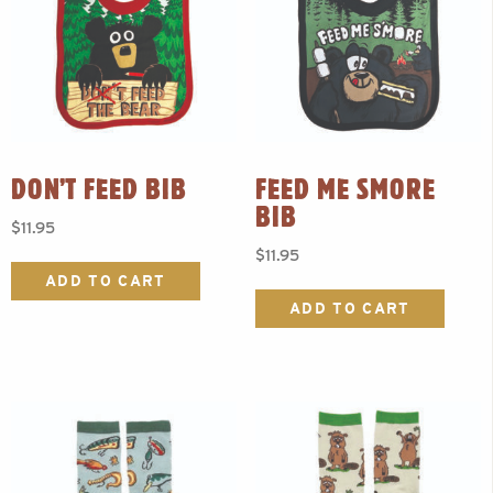
DON’T FEED BIB
FEED ME SMORE
BIB
$
11.95
$
11.95
ADD TO CART
ADD TO CART