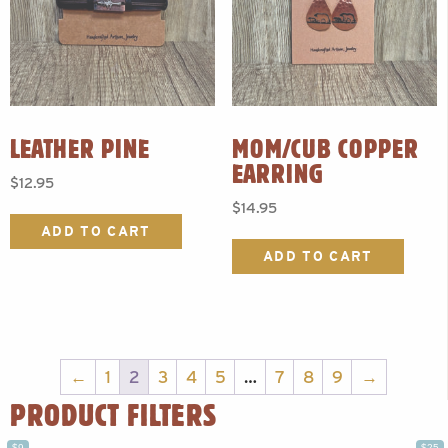
LEATHER PINE
MOM/CUB COPPER
EARRING
$
12.95
$
14.95
ADD TO CART
ADD TO CART
←
1
2
3
4
5
…
7
8
9
→
PRODUCT FILTERS
$9
$25