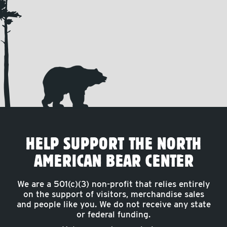
HELP SUPPORT THE NORTH
AMERICAN BEAR CENTER
We are a 501(c)(3) non-profit that relies entirely
on the support of visitors, merchandise sales
and people like you. We do not receive any state
or federal funding.