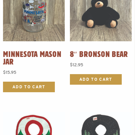
MINNESOTA MASON
8″ BRONSON BEAR
JAR
$
12.95
$
15.95
ADD TO CART
ADD TO CART