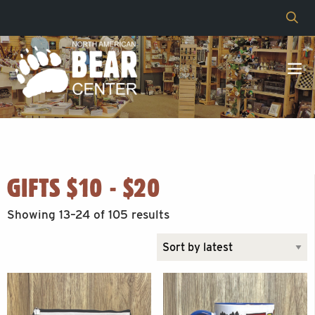
GIFTS $10 - $20
Sorted
Showing 13–24 of 105 results
by
latest