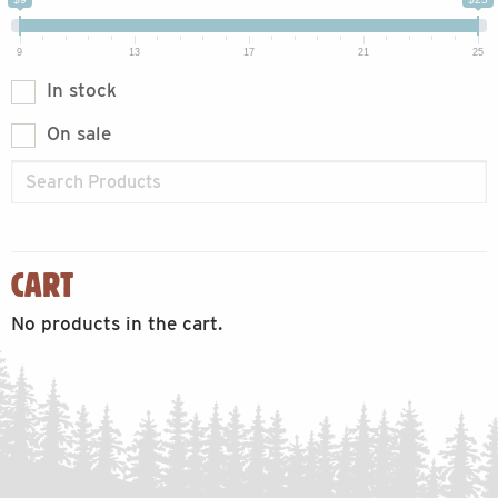
9
13
17
21
25
In stock
On sale
CART
No products in the cart.