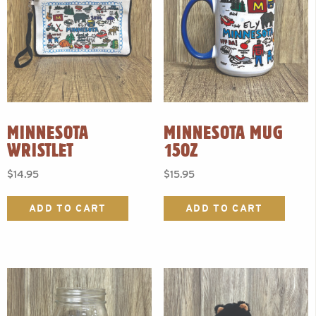
MINNESOTA
MINNESOTA MUG
WRISTLET
15OZ
$
14.95
$
15.95
ADD TO CART
ADD TO CART