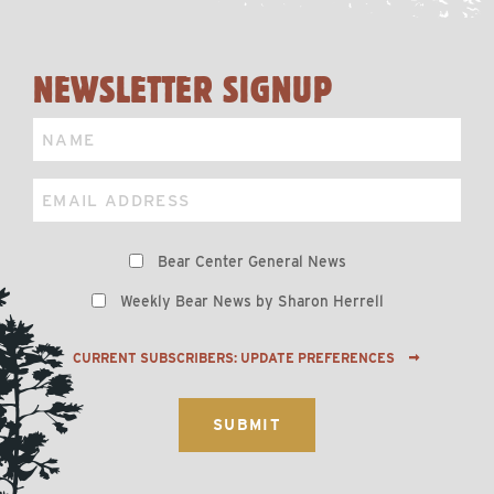
NEWSLETTER SIGNUP
Name
Email
Preferences
Bear Center General News
Weekly Bear News by Sharon Herrell
CURRENT SUBSCRIBERS: UPDATE PREFERENCES