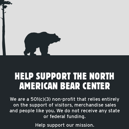
HELP SUPPORT THE NORTH
AMERICAN BEAR CENTER
We are a 501(c)(3) non-profit that relies entirely
on the support of visitors, merchandise sales
and people like you. We do not receive any state
or federal funding.
Help support our mission.