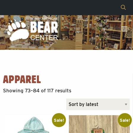
APPAREL
Sorted
Showing 73–84 of 117 results
by
latest
Sale!
Sale!