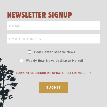
NEWSLETTER SIGNUP
Name
Email
Preferences
Bear Center General News
Weekly Bear News by Sharon Herrell
CURRENT SUBSCRIBERS: UPDATE PREFERENCES