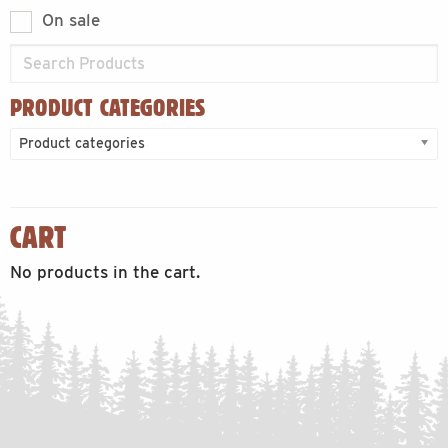
On sale
PRODUCT CATEGORIES
Product categories
CART
No products in the cart.