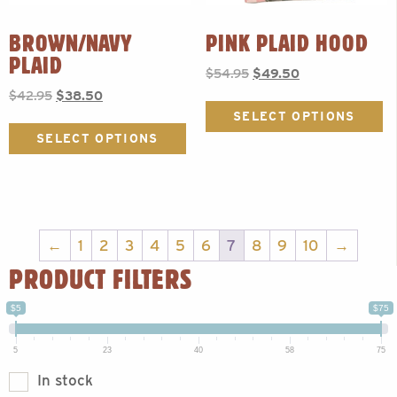
BROWN/NAVY
PINK PLAID HOOD
PLAID
Original
Current
$
54.95
$
49.50
price
price
Original
Current
$
42.95
$
38.50
Th
was:
is:
price
price
p
SELECT OPTIONS
This
$54.95.
$49.50.
was:
is:
h
product
SELECT OPTIONS
$42.95.
$38.50.
mu
has
va
multiple
T
variants.
op
The
m
options
b
may
←
1
2
3
4
5
6
7
8
9
10
→
c
be
PRODUCT FILTERS
o
chosen
t
on
p
$5
$75
the
p
product
page
5
23
40
58
75
In stock