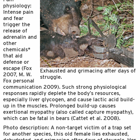
physiology:
Intense pain
and fear
trigger the
release of
adrenalin and
other
chemicals*
that aid
defense or
escape (Fox
Exhausted and grimacing after days of
2007, M. W.
struggle.
Fox personal
communication 2009). Such strong physiological
responses rapidly deplete the body’s resources,
especially liver glycogen, and cause lactic acid build-
up in the muscles. Prolonged build-up causes
exertional myopathy (also called capture myopathy),
which can be fatal in bears (Cattet et al. 2008).
Photo description: A non-target victim of a trap set
for another species, this old female lies exhausted,