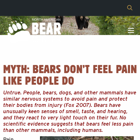
MYTH: BEARS DON’T FEEL PAIN
LIKE PEOPLE DO
Untrue. People, bears, dogs, and other mammals have
similar nervous systems to avoid pain and protect
their bodies from injury (Fox 2007). Bears have
unusually keen senses of smell, taste, and hearing,
and they react to very light touch on their fur. No
scientific evidence suggests that bears feel less pain
than other mammals, including humans.
Pain