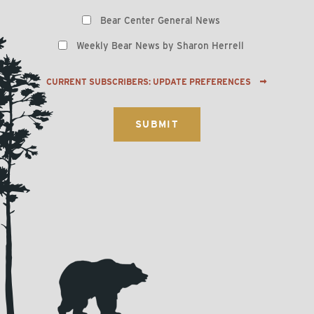
Preferences
Bear Center General News
Weekly Bear News by Sharon Herrell
CURRENT SUBSCRIBERS: UPDATE PREFERENCES