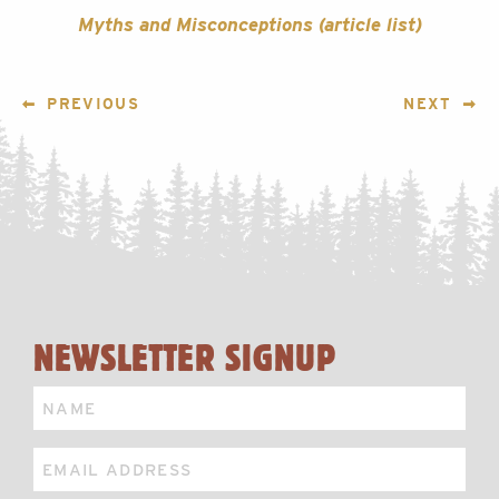
Myths and Misconceptions (article list)
POST
PREVIOUS
NEXT
NAVIGATION
NEWSLETTER SIGNUP
Name
Email