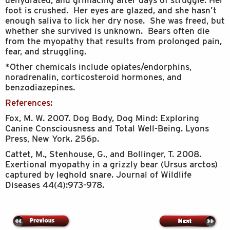
dehydrated, and grimacing after days of struggle. Her
foot is crushed. Her eyes are glazed, and she hasn’t
enough saliva to lick her dry nose. She was freed, but
whether she survived is unknown. Bears often die
from the myopathy that results from prolonged pain,
fear, and struggling.
*Other chemicals include opiates/endorphins,
noradrenalin, corticosteroid hormones, and
benzodiazepines.
References:
Fox, M. W. 2007. Dog Body, Dog Mind: Exploring
Canine Consciousness and Total Well-Being. Lyons
Press, New York. 256p.
Cattet, M., Stenhouse, G., and Bollinger, T. 2008.
Exertional myopathy in a grizzly bear (Ursus arctos)
captured by leghold snare. Journal of Wildlife
Diseases 44(4):973-978.