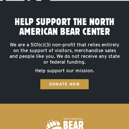
HELP SUPPORT THE NORTH
AMERICAN BEAR CENTER
We are a 501(c)(3) non-profit that relies entirely
on the support of visitors, merchandise sales
and people like you. We do not receive any state
or federal funding.
Help support our mission.
DONATE NOW