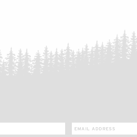
Email