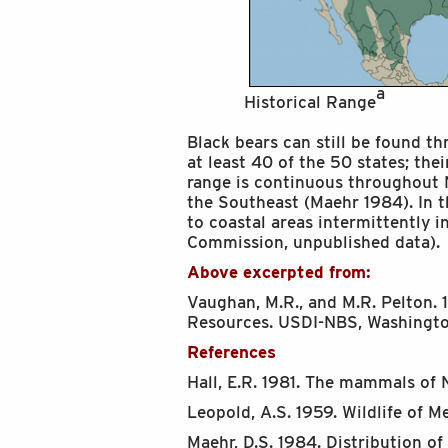
a
Historical Range
Black bears can still be found t
at least 40 of the 50 states; the
range is continuous throughout
the Southeast (Maehr 1984). In 
to coastal areas intermittently i
Commission, unpublished data).
Above excerpted from:
Vaughan, M.R., and M.R. Pelton. 1
Resources. USDI-NBS, Washington
References
Hall, E.R. 1981. The mammals of 
Leopold, A.S. 1959. Wildlife of M
Maehr, D.S. 1984. Distribution o