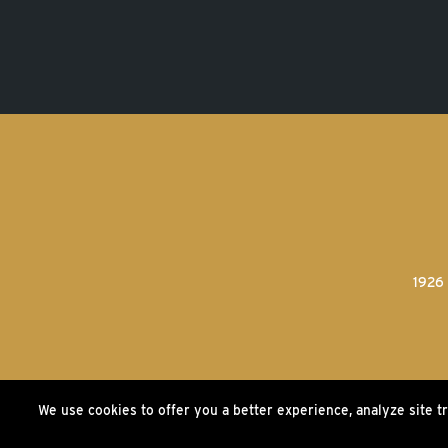
1926 
We use cookies to offer you a better experience, analyze site t
©