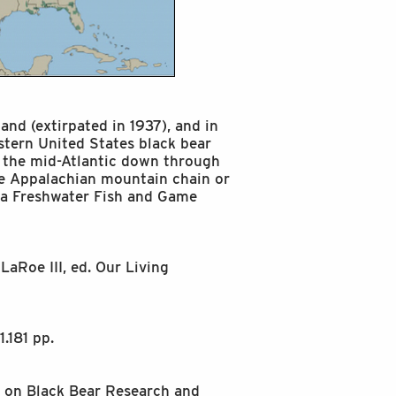
and (extirpated in 1937), and in
astern United States black bear
 the mid-Atlantic down through
he Appalachian mountain chain or
rida Freshwater Fish and Game
LaRoe III, ed. Our Living
.181 pp.
p on Black Bear Research and