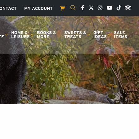
ONTACT
MY ACCOUNT
S
HOME &
BOOKS &
SWEETS &
GIFT
SALE
FF
LEISURE
MORE
TREATS
IDEAS
ITEMS