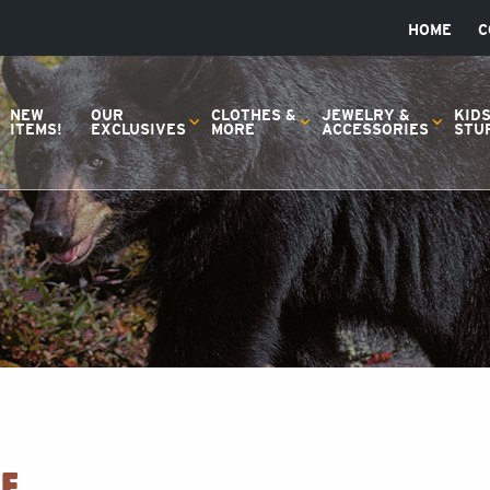
HOME
C
NEW
OUR
CLOTHES &
JEWELRY &
KID
ITEMS!
EXCLUSIVES
MORE
ACCESSORIES
STU
E