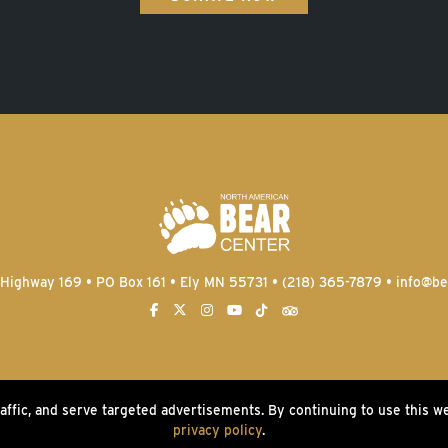
Highway 169 • PO Box 161 • Ely MN 55731 • (218) 365-7879 •
info@be
raffic, and serve targeted advertisements. By continuing to use this w
2026 North American Bear Center | Website by
privacy policy
.
W.A. Fisher Co
|
Report Proble