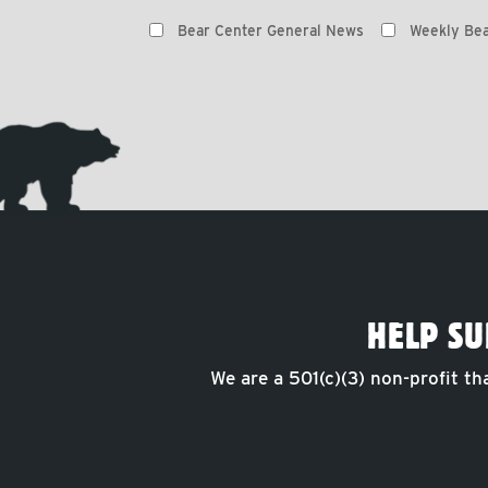
Preferences
Bear Center General News
Weekly Bea
HELP SU
We are a 501(c)(3) non-profit th