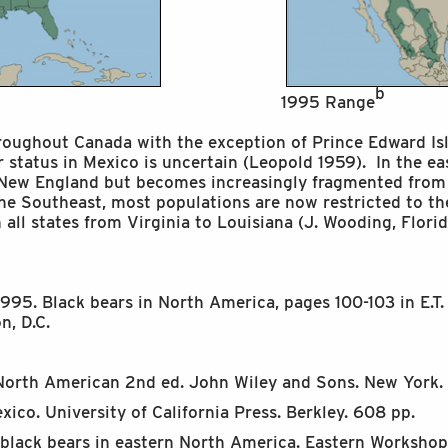
b
1995 Range
hroughout Canada with the exception of Prince Edward Isl
ir status in Mexico is uncertain (Leopold 1959). In the e
 New England but becomes increasingly fragmented from
the Southeast, most populations are now restricted to t
n all states from Virginia to Louisiana (J. Wooding, Flo
995. Black bears in North America, pages 100-103 in E.T. 
, D.C.
North American 2nd ed. John Wiley and Sons. New York. 1
exico. University of California Press. Berkley. 608 pp.
f black bears in eastern North America. Eastern Worksho