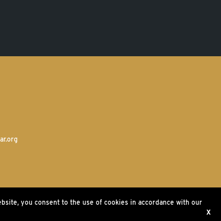
ar.org
ebsite, you consent to the use of cookies in accordance with our
ms
X