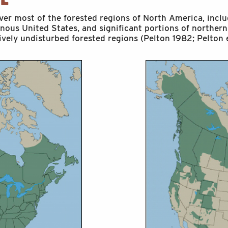
over most of the forested regions of North America, inclu
inous United States, and significant portions of northern
tively undisturbed forested regions (Pelton 1982; Pelton e