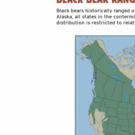
Black bears historically ranged 
Alaska, all states in the conterm
distribution is restricted to rela