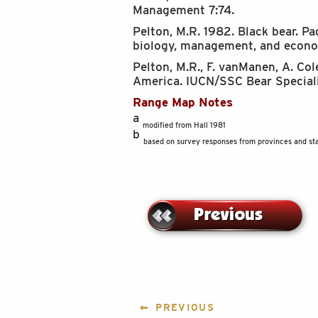
Management 7:74.
Pelton, M.R. 1982. Black bear. 
biology, management, and econom
Pelton, M.R., F. vanManen, A. Co
America. IUCN/SSC Bear Specialis
Range Map Notes
a
modified from Hall 1981
b
based on survey responses from provinces and sta
POST
PREVIOUS