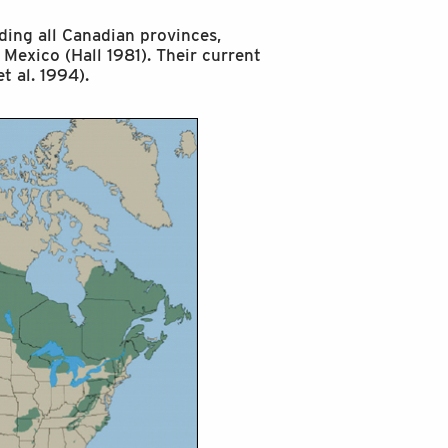
ding all Canadian provinces,
 Mexico (Hall 1981). Their current
t al. 1994).