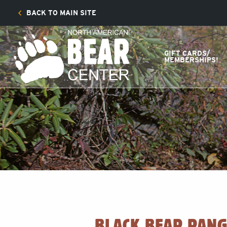
BACK TO MAIN SITE
GIFT CARDS/
MEMBERSHIPS!
BLACK BEAR RANG