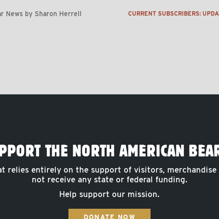
r News by Sharon Herrell
CURRENT SUBSCRIBERS: UPD
PPORT THE NORTH AMERICAN BEA
at relies entirely on the support of visitors, merchandise
not receive any state or federal funding.
Help support our mission.
DONATE NOW