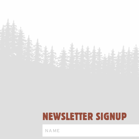
NAVIGATION
NEWSLETTER SIGNUP
Name