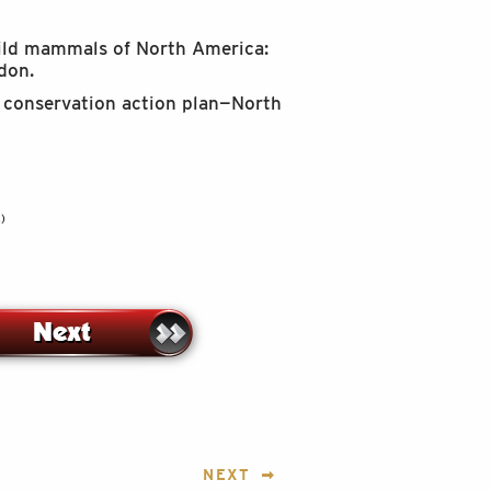
Wild mammals of North America:
don.
ar conservation action plan—North
)
NEXT