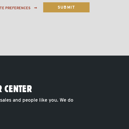
ATE PREFERENCES
R CENTER
 sales and people like you. We do