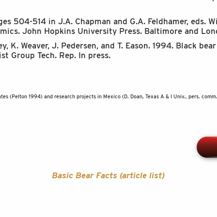
Pages 504-514 in J.A. Chapman and G.A. Feldhamer, eds. 
ics. John Hopkins University Press. Baltimore and Lon
ley, K. Weaver, J. Pedersen, and T. Eason. 1994. Black be
t Group Tech. Rep. In press.
tes (Pelton 1994) and research projects in Mexico (D. Doan, Texas A & I Univ., pers. comm.
Basic Bear Facts (article list)