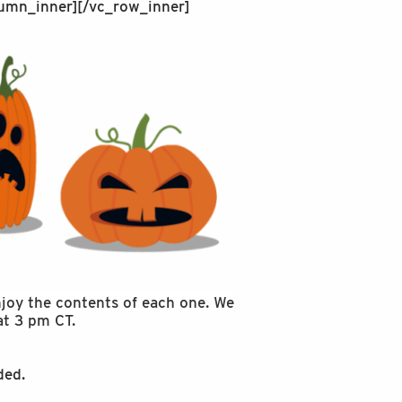
umn_inner][/vc_row_inner]
enjoy the contents of each one. We
at 3 pm CT.
ded.