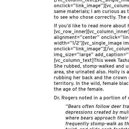
onclick=”link_image”][vc_column
same materials; I am curious as 
to see who chose correctly. The 
If you’d like to read more about
[vc_row_inner][vc_column_inne
alignment=”center” onclick=”li
width=”1/2″][vc_single_image i
onclick=”link_image”][/vc_colu
img_size=”large” add_caption=”
[vc_column_text]This week Tasha
She rubbed, stomp-walked and ur
area, she urinated also. Holly is
rubbing her back and the crown o
territory. In the wild, female bl
the age of the female.
Dr. Rogers noted in a portion of 
“Bears often follow deer tra
depressions created by multi
where bears approach their f
frequently stomp-walk as t