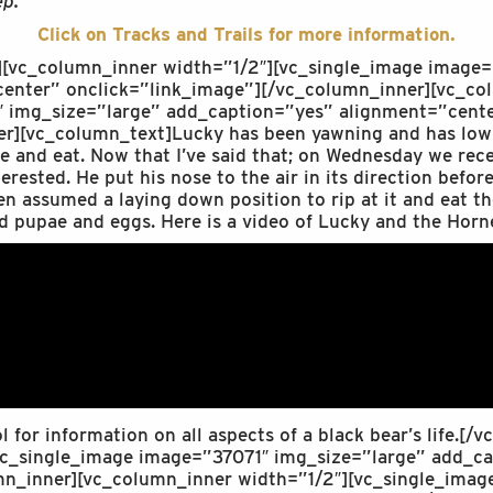
ep.”
Click on Tracks and Trails for more information.
][vc_column_inner width=”1/2″][vc_single_image image
enter” onclick=”link_image”][/vc_column_inner][vc_co
 img_size=”large” add_caption=”yes” alignment=”cente
r][vc_column_text]Lucky has been yawning and has low in
e and eat. Now that I’ve said that; on Wednesday we rece
rested. He put his nose to the air in its direction befor
en assumed a laying down position to rip at it and eat th
d pupae and eggs. Here is a video of Lucky and the Horn
ol for information on all aspects of a black bear’s life.[
vc_single_image image=”37071″ img_size=”large” add_c
mn_inner][vc_column_inner width=”1/2″][vc_single_ima