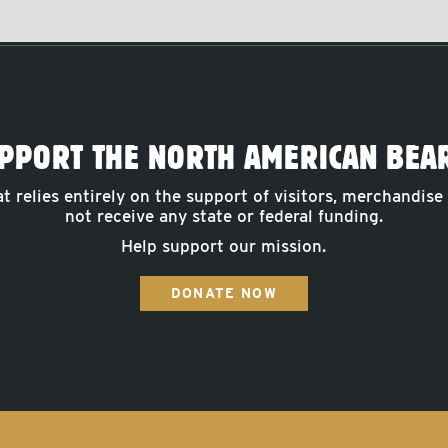
PPORT THE NORTH AMERICAN BEA
at relies entirely on the support of visitors, merchandise
not receive any state or federal funding.
Help support our mission.
DONATE NOW