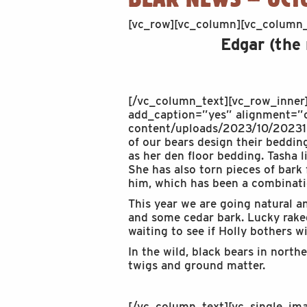
[vc_row][vc_column][vc_column_
Edgar (the
[/vc_column_text][vc_row_inner
add_caption=”yes” alignment=”c
content/uploads/2023/10/202310
of our bears design their bedding
as her den floor bedding. Tasha 
She has also torn pieces of bark
him, which has been a combinatio
This year we are going natural a
and some cedar bark. Lucky raked 
waiting to see if Holly bothers w
In the wild, black bears in nort
twigs and ground matter.
[/vc_column_text][vc_single_i