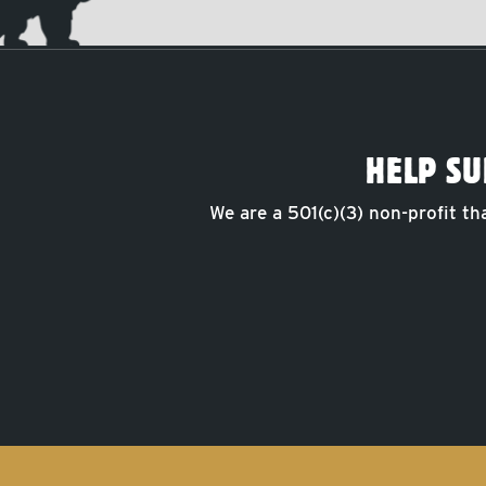
HELP SU
We are a 501(c)(3) non-profit th