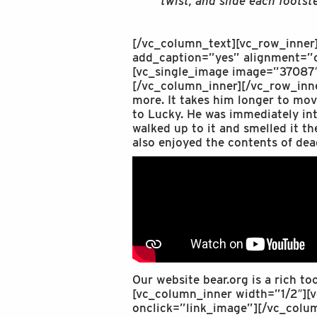
twist, and slide each footst
[/vc_column_text][vc_row_inner
add_caption=”yes” alignment=”c
[vc_single_image image=”37087″
[/vc_column_inner][/vc_row_inne
more. It takes him longer to mov
to Lucky. He was immediately inte
walked up to it and smelled it th
also enjoyed the contents of dea
Our website bear.org is a rich to
[vc_column_inner width=”1/2″][
onclick=”link_image”][/vc_colu