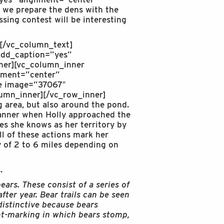
 we prepare the dens with the
sing contest will be interesting
.[/vc_column_text]
add_caption=”yes”
ner][vc_column_inner
nment=”center”
ge image=”37067″
umn_inner][/vc_row_inner]
 area, but also around the pond.
manner when Holly approached the
res she knows as her territory by
l of these actions mark her
ry of 2 to 6 miles depending on
.
ears. These consist of a series of
fter year. Bear trails can be seen
distinctive because bears
nt-marking in which bears stomp,