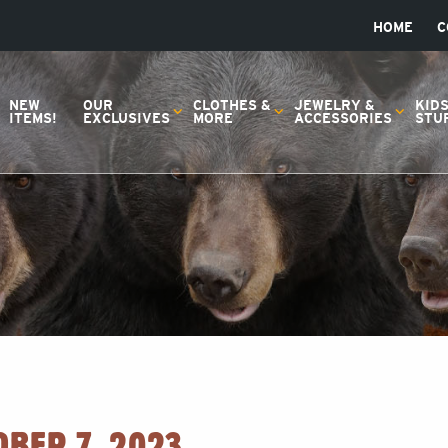
HOME
C
NEW
OUR
CLOTHES &
JEWELRY &
KID
ITEMS!
EXCLUSIVES
MORE
ACCESSORIES
STU
OBER 7, 2023