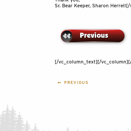
Sr. Bear Keeper, Sharon Herrell
[/vc_column_text][/vc_column][
POST
PREVIOUS
NAVIGATION