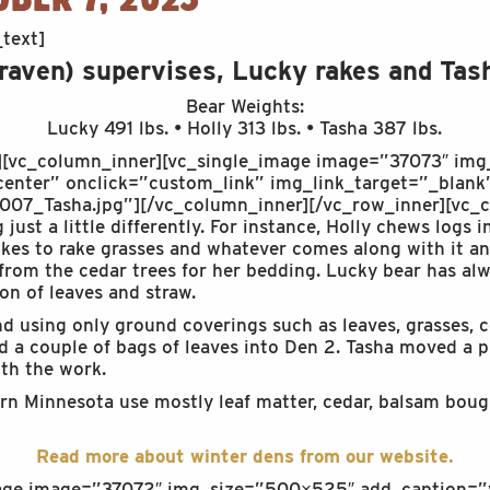
text]
 raven) supervises, Lucky rakes and Tas
Bear Weights:
Lucky 491 lbs. • Holly 313 lbs. • Tasha 387 lbs.
][vc_column_inner][vc_single_image image=”37073″ img
enter” onclick=”custom_link” img_link_target=”_blank”
07_Tasha.jpg”][/vc_column_inner][/vc_row_inner][vc_c
 just a little differently. For instance, Holly chews logs 
likes to rake grasses and whatever comes along with it a
 from the cedar trees for her bedding. Lucky bear has a
n of leaves and straw.
nd using only ground coverings such as leaves, grasses, c
a couple of bags of leaves into Den 2. Tasha moved a pil
ith the work.
hern Minnesota use mostly leaf matter, cedar, balsam boug
Read more about winter dens from our website.
mage image=”37072″ img_size=”500×525″ add_caption=”