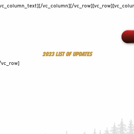
[/vc_column_text][/vc_column][/vc_row][vc_row][vc_col
2023 LIST OF UPDATES
/vc_row]