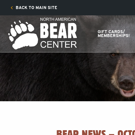
BACK TO MAIN SITE
GIFT CARDS/
MEMBERSHIPS!
BEAR NEWS – OCT