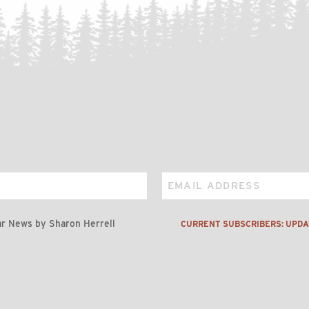
Email
r News by Sharon Herrell
CURRENT SUBSCRIBERS: UPD