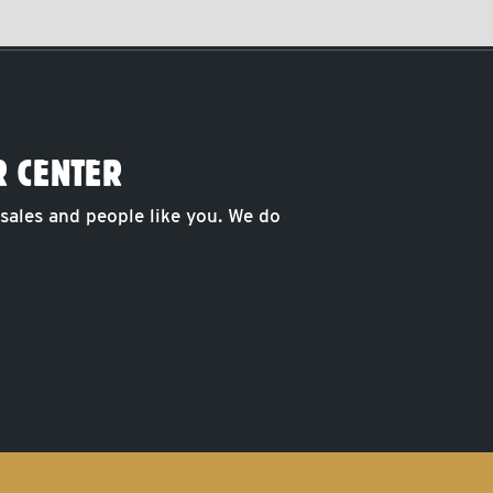
R CENTER
 sales and people like you. We do