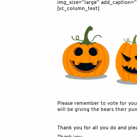
img_size=”large” add_caption=”
[vc_column_text]
Please remember to vote for your 
will be giving the bears their p
Thank you for all you do and ple
Thank you,