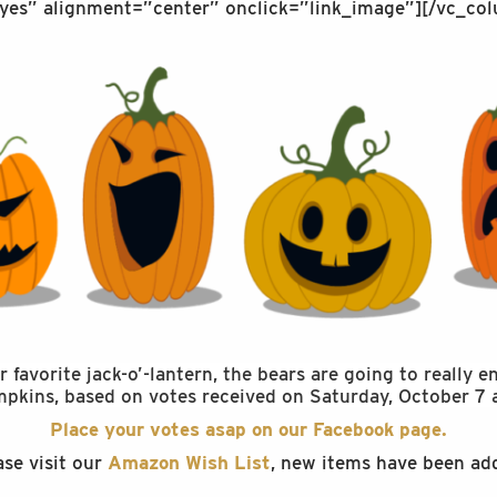
yes” alignment=”center” onclick=”link_image”][/vc_col
favorite jack-o’-lantern, the bears are going to really 
umpkins, based on votes received on Saturday, October 7 
Place your votes asap on our Facebook page.
ase visit our
Amazon Wish List
, new items have been ad