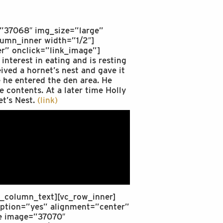
=”37068″ img_size=”large”
lumn_inner width=”1/2″]
r” onclick=”link_image”]
terest in eating and is resting
ived a hornet’s nest and gave it
e he entered the den area. He
e contents. At a later time Holly
et’s Nest.
(link)
/vc_column_text][vc_row_inner]
aption=”yes” alignment=”center”
ge image=”37070″