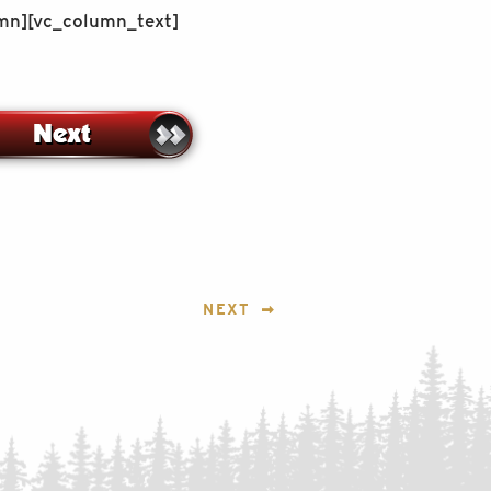
umn][vc_column_text]
NEXT