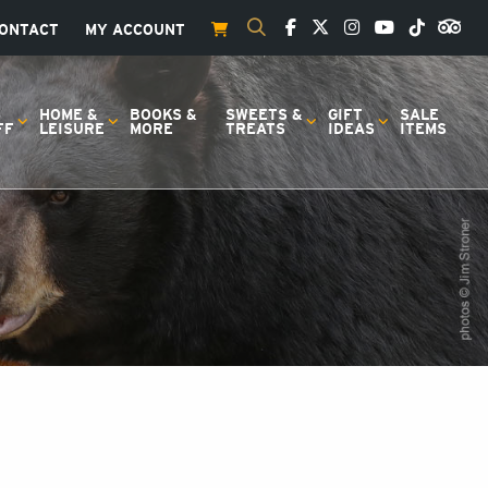
ONTACT
MY ACCOUNT
S
HOME &
BOOKS &
SWEETS &
GIFT
SALE
FF
LEISURE
MORE
TREATS
IDEAS
ITEMS