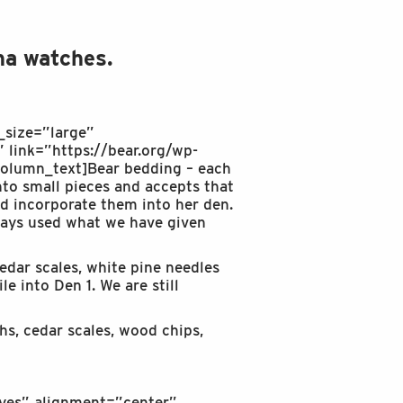
ha watches.
_size=”large”
 link=”https://bear.org/wp-
olumn_text]Bear bedding – each
into small pieces and accepts that
nd incorporate them into her den.
lways used what we have given
edar scales, white pine needles
e into Den 1. We are still
hs, cedar scales, wood chips,
yes” alignment=”center”