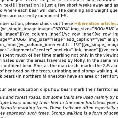
_text]Hibernation is just a few short weeks away and as
to where each bear will den. The denning and weight gues
dens are currently numbered 1-5.
 hibernation, please check out these
Hibernation articles
r][vc_single_image image=”37074″ img_size=”500×518″ 
nk_image”][/vc_column_inner][/vc_row_inner][vc_row_in
mage=”37066″ img_size=”large” add_caption=”yes” alig
mn_inner][vc_column_inner width=”1/2″][vc_single_ima
yes” alignment=”center” onclick=”link_image”][/vc_col
 spent much of her time marking not only in the viewing
inated over the areas traversed by Holly. In the same 
 a confident bear. She, as the matriarch, marks the 2.5 ac
f her head on the trees, urinating and stomp-walking. Al
ack bears (in northern Minnesota) have an area or territo
our bear education clips how bears mark their territories
ils and forest roads, but some trails are used mainly by b
ple bears placing their feet in the same footsteps year a
avorite marking trees. These trails are often especially 
hey approach such trees. Stomp-walking is a form of sce