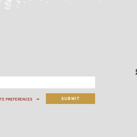
ATE PREFERENCES