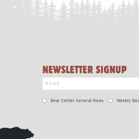
NEWSLETTER SIGNUP
Name
Preferences
Bear Center General News
Weekly Bea